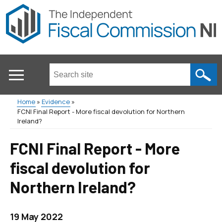
Skip
to
main
content
Search
this
site
Home
Evidence
...
FCNI Final Report - More fiscal devolution for Northern
Main
Breadcrumb
Ireland?
menu
FCNI Final Report - More
fiscal devolution for
Northern Ireland?
19 May 2022