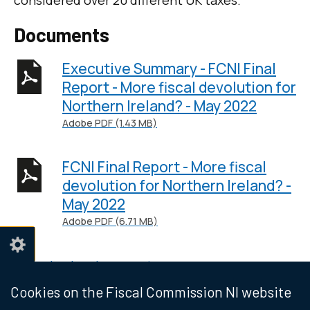
considered over 20 different UK taxes.
Documents
Executive Summary - FCNI Final
Report - More fiscal devolution for
Northern Ireland? - May 2022
Adobe PDF (1.43 MB)
FCNI Final Report - More fiscal
devolution for Northern Ireland? -
May 2022
Adobe PDF (6.71 MB)
Help viewing documents
Cookies on the Fiscal Commission NI website