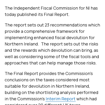
The Independent Fiscal Commission for NI has
today published its Final Report.
The report sets out 23 recommendations which
provide a comprehensive framework for
implementing enhanced fiscal devolution for
Northern Ireland. The report sets out
the risks
and the rewards which devolution can bring, as
well as considering some of the fiscal tools and
approaches that can help manage those risks.
The Final Report provides the Commission's
conclusions on the taxes considered most
suitable for devolution in Northern Ireland,
building on the shortlisting analysis performed
in the Commission's
Interim Report
which had