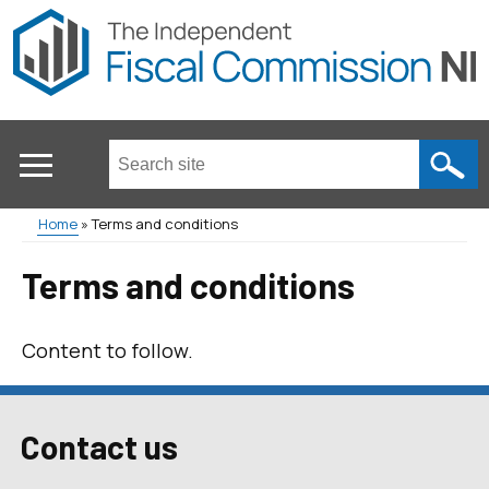
Skip
to
main
content
Search
this
site
Home
Terms and conditions
...
Main
Breadcrumb
Terms and conditions
menu
Content to follow.
Contact us