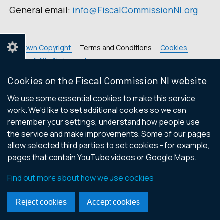
General email:
info@FiscalCommissionNI.org
© Crown Copyright
Terms and Conditions
Cookies
Accessibility Statement
Footer
Cookies on the Fiscal Commission NI website
links
We use some essential cookies to make this service
work. We'd like to set additional cookies so we can
remember your settings, understand how people use
the service and make improvements. Some of our pages
allow selected third parties to set cookies - for example,
pages that contain YouTube videos or Google Maps.
Find out more about how we use cookies
Reject cookies
Accept cookies