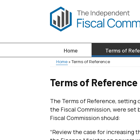
Skip
to
main
content
Home
Terms of Ref
Main
Home
Terms of Reference
menu
Breadcrumb
Terms of Reference
The Terms of Reference, setting 
the Fiscal Commission, were set b
Fiscal Commission should:
“Review the case for increasing th