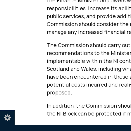
the Finance Minister on powers w
responsibilities, increase its abil
public services, and provide additi
Commission should consider the n
manage any increased financial re
The Commission should carry out
recommendations to the Minister o
implementable within the NI cont
Scotland and Wales, including wh
have been encountered in those a
potential costs incurred and real
proposed.
In addition, the Commission shou
the NI Block can be protected if 