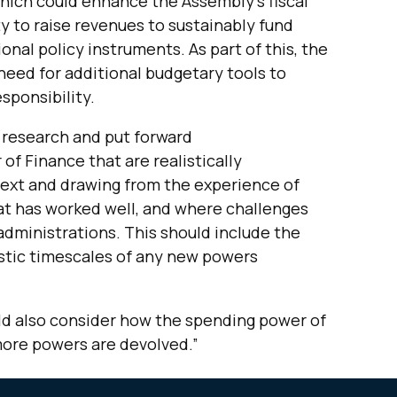
hich could enhance the Assembly’s fiscal
ity to raise revenues to sustainably fund
onal policy instruments. As part of this, the
eed for additional budgetary tools to
sponsibility.
 research and put forward
f Finance that are realistically
ext and drawing from the experience of
at has worked well, and where challenges
dministrations. This should include the
istic timescales of any new powers
ld also consider how the spending power of
more powers are devolved.”