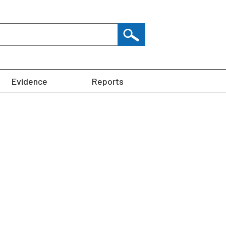
Evidence
Reports