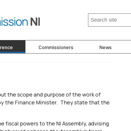
Search
this
site
...
erence
Commissioners
News
out the scope and purpose of the work of
y the Finance Minister. They state that the
e fiscal powers to the NI Assembly, advising