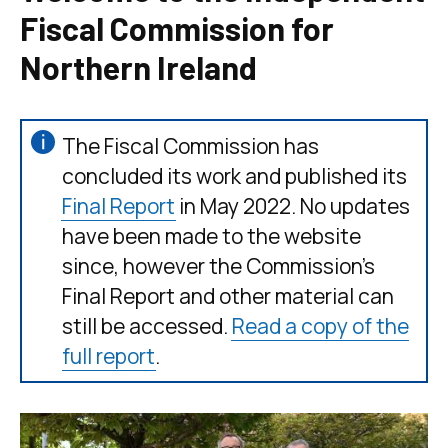
Fiscal Commission for
Northern Ireland
The Fiscal Commission has
concluded its work and published its
Final Report
in May 2022. No updates
have been made to the website
since, however the Commission’s
Final Report and other material can
still be accessed.
Read a copy of the
full report
.