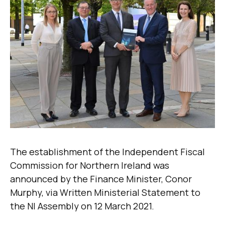
The establishment of the Independent Fiscal
Commission for Northern Ireland was
announced by the Finance Minister, Conor
Murphy, via Written Ministerial Statement to
the NI Assembly on 12 March 2021.