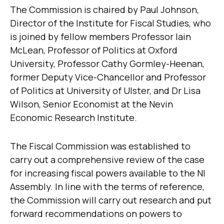
The Commission is chaired by Paul Johnson,
Director of the Institute for Fiscal Studies, who
is joined by fellow members Professor Iain
McLean, Professor of Politics at Oxford
University, Professor Cathy Gormley-Heenan,
former Deputy Vice-Chancellor and Professor
of Politics at University of Ulster, and Dr Lisa
Wilson, Senior Economist at the Nevin
Economic Research Institute.
The Fiscal Commission was established to
carry out a comprehensive review of the case
for increasing fiscal powers available to the NI
Assembly. In line with the terms of reference,
the Commission will carry out research and put
forward recommendations on powers to