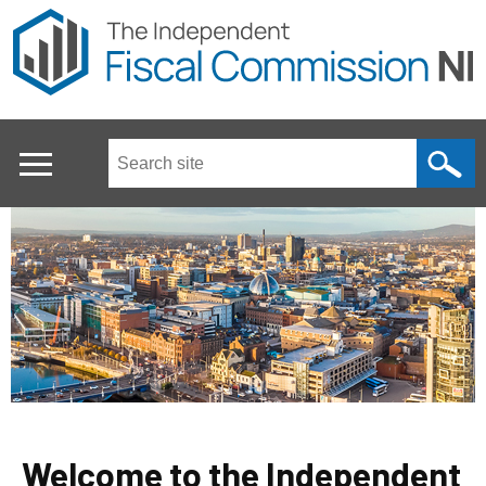
Skip
to
main
content
Search
this
site
...
Main
menu
Welcome to the Independent