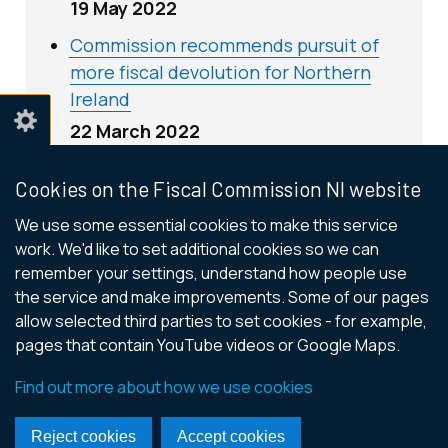
19 May 2022
Commission recommends pursuit of
more fiscal devolution for Northern
Ireland
22 March 2022
Cookies on the Fiscal Commission NI website
We use some essential cookies to make this service
Contact us
work. We'd like to set additional cookies so we can
remember your settings, understand how people use
General email:
info@FiscalCommissionNI.org
the service and make improvements. Some of our pages
allow selected third parties to set cookies - for example,
pages that contain YouTube videos or Google Maps.
© Crown Copyright
Terms and Conditions
Cookies
Find out more about how we use cookies
Accessibility Statement
Footer
Reject cookies
Accept cookies