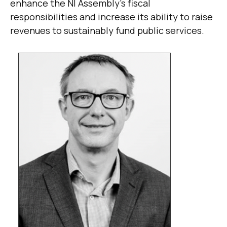
enhance the NI Assembly’s fiscal
responsibilities and increase its ability to raise
revenues to sustainably fund public services.