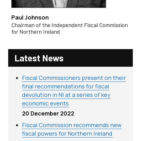
Paul Johnson
Chairman of the Independent Fiscal Commission
for Northern Ireland
Latest News
Fiscal Commissioners present on their
final recommendations for fiscal
devolution in NI at a series of key
economic events
20 December 2022
Fiscal Commission recommends new
fiscal powers for Northern Ireland